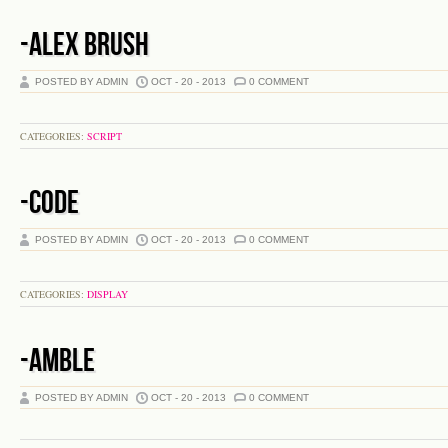
-ALEX BRUSH
POSTED BY ADMIN
OCT - 20 - 2013
0 COMMENT
CATEGORIES:
SCRIPT
-CODE
POSTED BY ADMIN
OCT - 20 - 2013
0 COMMENT
CATEGORIES:
DISPLAY
-AMBLE
POSTED BY ADMIN
OCT - 20 - 2013
0 COMMENT