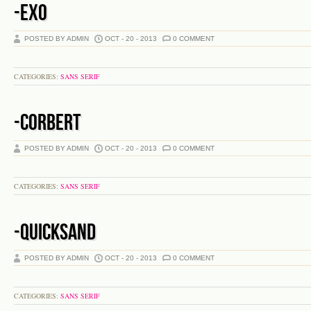
-EXO
POSTED BY ADMIN
OCT - 20 - 2013
0 COMMENT
CATEGORIES:
SANS SERIF
-CORBERT
POSTED BY ADMIN
OCT - 20 - 2013
0 COMMENT
CATEGORIES:
SANS SERIF
-QUICKSAND
POSTED BY ADMIN
OCT - 20 - 2013
0 COMMENT
CATEGORIES:
SANS SERIF