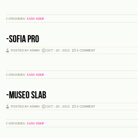
CATEGORIES:
SANS SERIF
-SOFIA PRO
POSTED BY ADMIN
OCT - 20 - 2013
0 COMMENT
CATEGORIES:
SANS SERIF
-MUSEO SLAB
POSTED BY ADMIN
OCT - 20 - 2013
0 COMMENT
CATEGORIES:
SANS SERIF