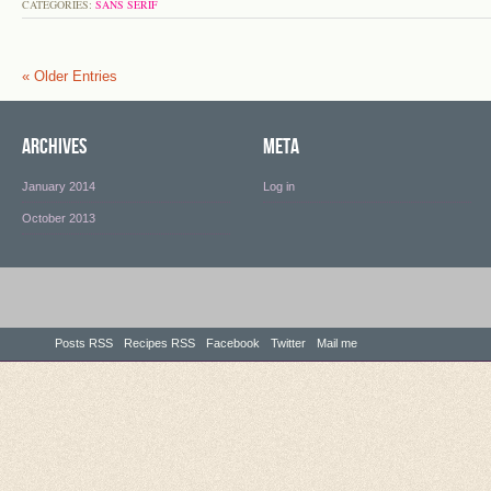
CATEGORIES:
SANS SERIF
« Older Entries
Archives
Meta
January 2014
Log in
October 2013
Posts RSS
Recipes RSS
Facebook
Twitter
Mail me