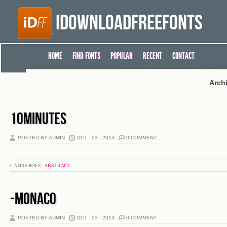
iDownloadFreeFonts
HOME
FIND FONTS
POPULAR
RECENT
CONTACT
Arch
10MINUTES
POSTED BY ADMIN
OCT - 23 - 2013
0 COMMENT
CATEGORIES:
ABSTRACT
-MONACO
POSTED BY ADMIN
OCT - 23 - 2013
0 COMMENT